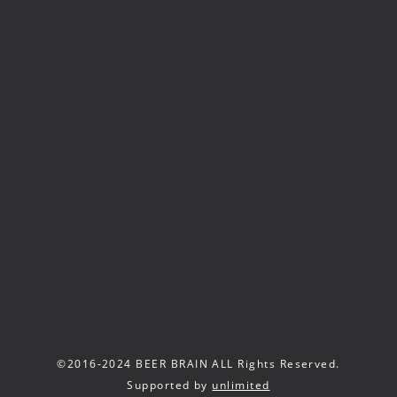
©2016-2024 BEER BRAIN ALL Rights Reserved.
Supported by
unlimited