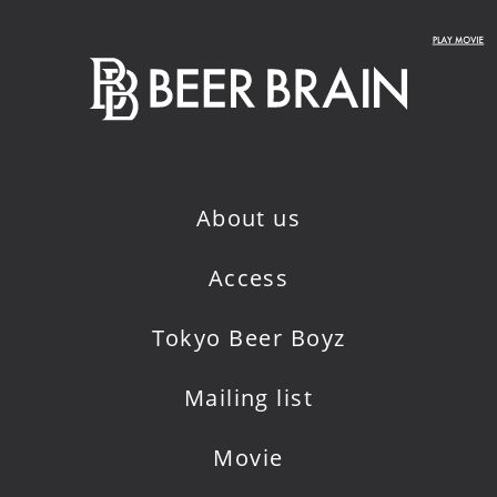
About us
Access
Tokyo Beer Boyz
Mailing list
Movie